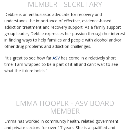
MEMBER - SECRETARY
Debbie is an enthusiastic advocate for recovery
and
understands the importance of effective, evidence-based
addiction treatment and recovery support. As a family support
group leader, Debbie expresses her passion through her interest
in finding ways to help families and people with alcohol and/or
other drug problems and addiction challenges.
"It's great to see how far
ASV
has come in a relatively short
time; I am wrapped to be a part of it all and can't wait to see
what the future holds."
EMMA HOOPER - ASV BOARD
MEMBER
Emma has worked in community health, related government,
and private sectors for over 17 years. She is a qualified and