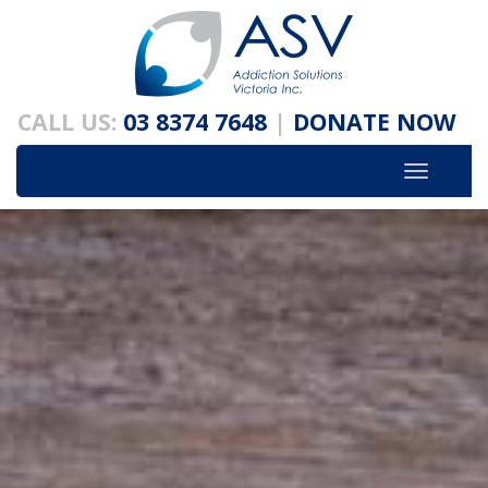
Skip
to
content
CALL US:
03 8374 7648
|
DONATE NOW
Toggle
navigatio