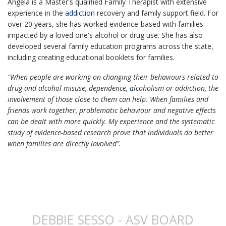
Angela is a Master's qualified Family Therapist with extensive
experience in the
addiction
recovery and family support field. For
over 20 years, she has worked evidence-based with families
impacted by a loved one's alcohol or drug use. She has also
developed several family education programs across the state,
including creating educational booklets for families.
"When people are working on changing their behaviours related to
drug and alcohol misuse, dependence,
a
lcoholism or addiction, the
involvement of those close to them can help. W
hen families and
friends work together, problematic behaviour and negative effects
can be dealt with more quickly.
My experience and the systematic
study of evidence-based research prove that individuals do better
when families are directly involved".
DEBBIE SESSO - ASV BOARD