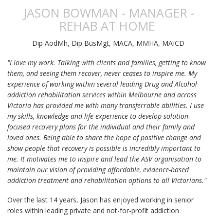
JASON BOWMAN - MANAGER -
REHAB AT HOME
Dip AodMh, Dip BusMgt, MACA, MMHA, MAICD
"I love my work. Talking with clients and families, getting to know
them, and seeing them recover, never ceases to inspire me. My
experience of working within several leading Drug and Alcohol
addiction rehabilitation services within Melbourne and across
Victoria has provided me with many transferrable abilities. I use
my skills, knowledge and life experience to develop solution-
focused recovery plans for the individual and their family and
loved ones. Being able to share the hope of positive change and
show people that recovery is possible is incredibly important to
me. It motivates me to inspire and lead the ASV organisation to
maintain our vision of providing affordable, evidence-based
addiction treatment and rehabilitation options to all Victorians."
Over the last 14 years, Jason has enjoyed working in senior
roles within leading private and not-for-profit addiction