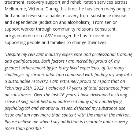
treatment, recovery support and rehabilitation services across
Melbourne, Victoria. During this time, he has seen many people
find and achieve sustainable recovery from substance misuse
and dependence (addiction and alcoholism). From senior
support worker through community relations consultant,
program director to ASV manager, he has focused on
supporting people and families to change their lives.
"Despite my relevant industry experience and professional training
and qualifications, both factors I am incredibly proud of, my
greatest achievement by far is my lived experience of the many
challenges of chronic addiction combined with finding my way into
a sustainable recovery. I am extremely proud to report that on
February 25th, 2022, I achieved 17 years of total abstinence from
all substances. Over the last 16 years, I have developed a strong
sense of self, identified and addressed many of my underlying
psychological and emotional issues, defeated my substance use
issue and am now more than content with the man in the mirror.
Please believe me when I say addiction is treatable and recovery
more than possible."