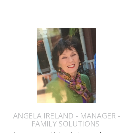
ANGELA IRELAND - MANAGER -
FAMILY SOLUTIONS