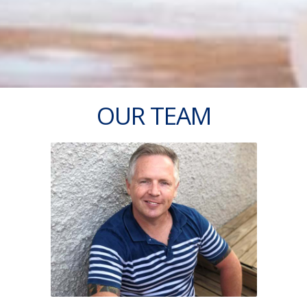
OUR TEAM