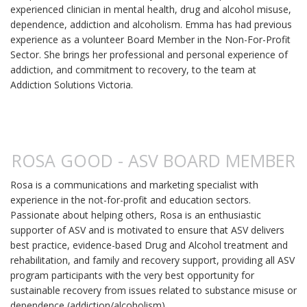
experienced clinician in mental health, drug and alcohol misuse,
dependence, addiction and alcoholism. Emma has had previous
experience as a volunteer Board Member in the Non-For-Profit
Sector. She brings her professional and personal experience of
addiction, and commitment to recovery, to the team at
Addiction Solutions Victoria.
ROSA GOOD - ASV BOARD MEMBER
Rosa is a communications and marketing specialist with
experience in the not-for-profit and education sectors.
Passionate about helping others, Rosa is an enthusiastic
supporter of ASV and is motivated to ensure that ASV delivers
best practice, evidence-based Drug and Alcohol treatment and
rehabilitation, and family and recovery support, providing all ASV
program participants with the very best opportunity for
sustainable recovery from issues related to substance misuse or
dependence (addiction/alcoholism).