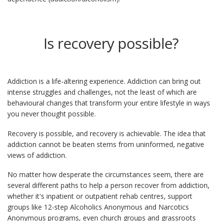
Is recovery possible?
Addiction is a life-altering experience. Addiction can bring out
intense struggles and challenges, not the least of which are
behavioural changes that transform your entire lifestyle in ways
you never thought possible.
Recovery is possible, and recovery is achievable. The idea that
addiction cannot be beaten stems from uninformed, negative
views of addiction.
No matter how desperate the circumstances seem, there are
several different paths to help a person recover from addiction,
whether it's inpatient or outpatient rehab centres, support
groups like 12-step Alcoholics Anonymous and Narcotics
Anonymous programs, even church groups and grassroots